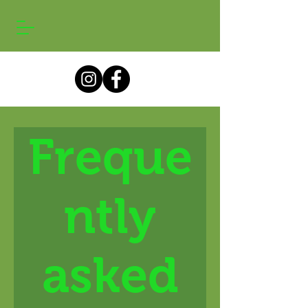
Freque
ntly
asked