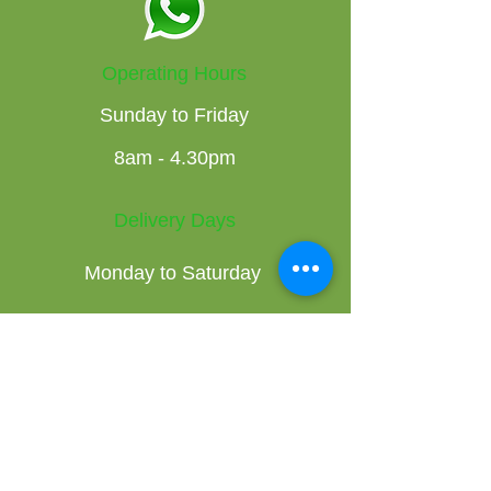
Operating Hours
Sunday to Friday
8am - 4.30pm
Delivery Days
Monday to Saturday
Get the Latest News & Updates on
our Fresh Produce