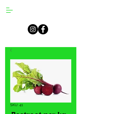
SKU: 41