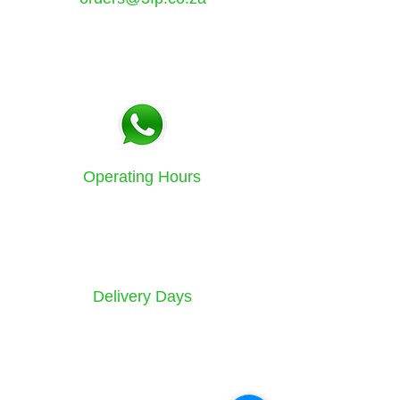
Tel:
021 5771133
Fax:
086 580 3532
Operating Hours
Sunday to Friday
8am - 4.30pm
Delivery Days
Monday to Saturday