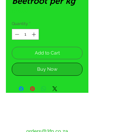
Beetroot per kg
Price
R 16,00
Quantity
*
Add to Cart
Buy Now
5 Tom Henshilwood Road
Atlantis, Western Cape,
7349
orders@3fp.co.za