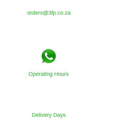
7349
orders@3fp.co.za
Tel:
021 5771133
Fax:
086 580 3532
Operating Hours
Sunday to Friday
8am - 4.30pm
Delivery Days
Monday to Saturday