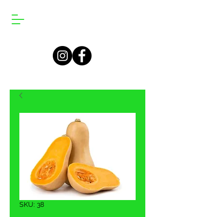
SKU: 38