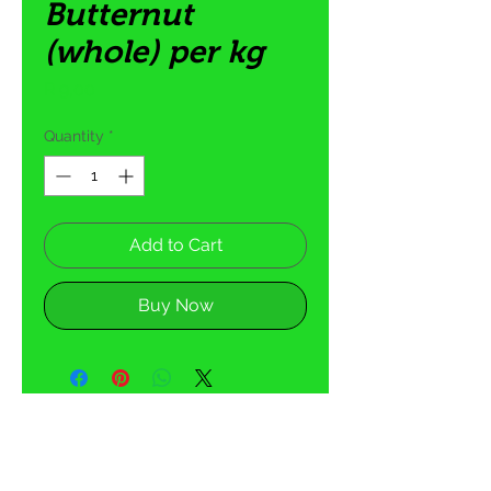
Butternut
(whole) per kg
Price
R 9,00
Quantity
*
Add to Cart
Buy Now
5 Tom Henshilwood Road
Atlantis, Western Cape,