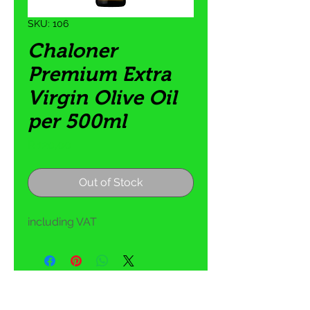
SKU: 106
Chaloner
Premium Extra
Virgin Olive Oil
per 500ml
Price
R 120,00
Out of Stock
including VAT
5 Tom Henshilwood Road