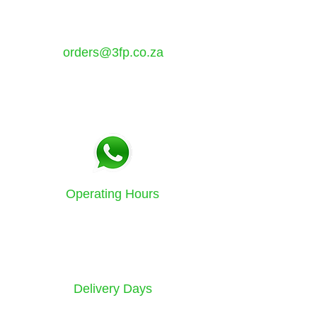
Atlantis, Western Cape,
7349
orders@3fp.co.za
Tel:
021 5771133
Fax:
086 580 3532
Operating Hours
Sunday to Friday
8am - 4.30pm
Delivery Days