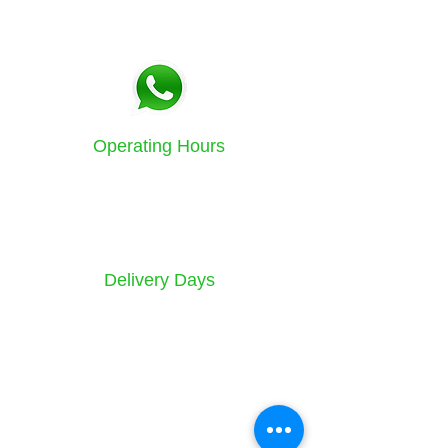
Tel:
021 5771133
Fax:
086 580 3532
Operating Hours
Sunday to Friday
8am - 4.30pm
Delivery Days
Monday to Saturday