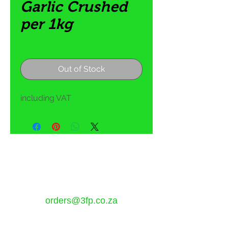
Garlic Crushed
per 1kg
Price
R 61,00
Out of Stock
including VAT
5 Tom Henshilwood Road
Atlantis, Western Cape,
7349
orders@3fp.co.za