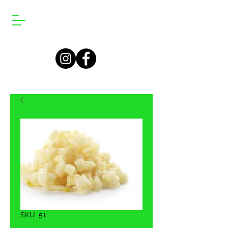
SKU: 51