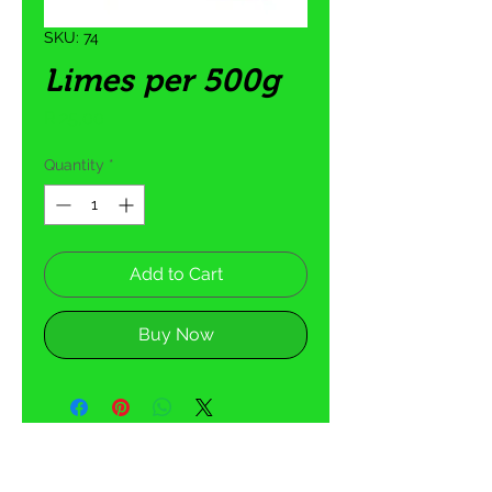
SKU: 74
Limes per 500g
Price
R 25,00
Quantity
*
Add to Cart
Buy Now
5 Tom Henshilwood Road