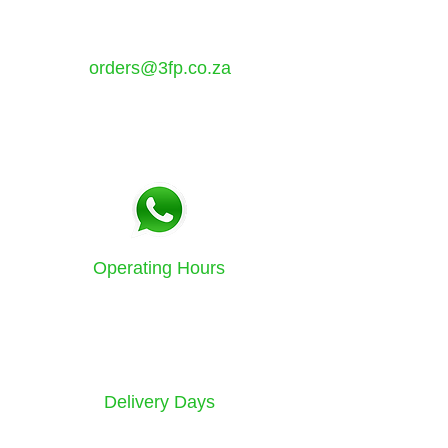
Atlantis, Western Cape,
7349
orders@3fp.co.za
Tel:
021 5771133
Fax:
086 580 3532
Operating Hours
Sunday to Friday
8am - 4.30pm
Delivery Days