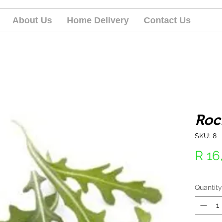
About Us
Home Delivery
Contact Us
Roc
SKU: 8
R 16
Quantity