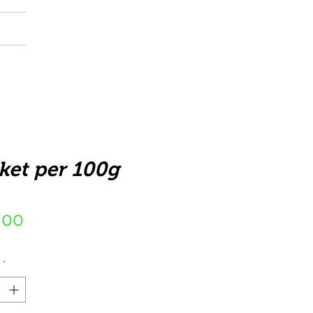
ket per 100g
Price
,00
*