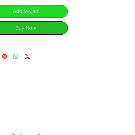
Add to Cart
Buy Now