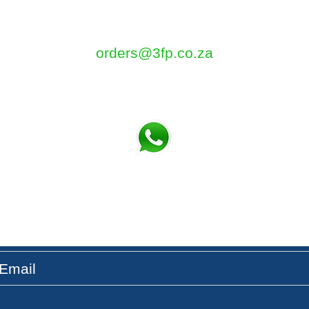
5 Tom Henshilwood Road
Atlantis, Western Cape, 7349
orders@3fp.co.za
Tel: 021 5771133
Fax: 086 580 3532
t the Latest News & Updates on our Fresh Pro