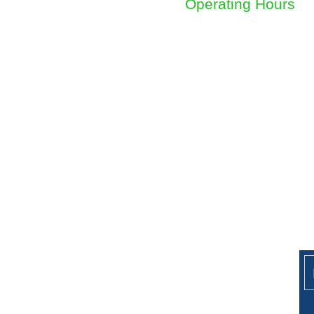
Operating Hours
Sunday to Friday
8am - 4.30pm
Ge