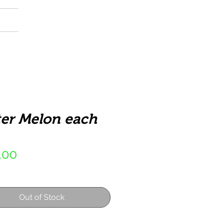
er Melon each
Price
,00
Out of Stock