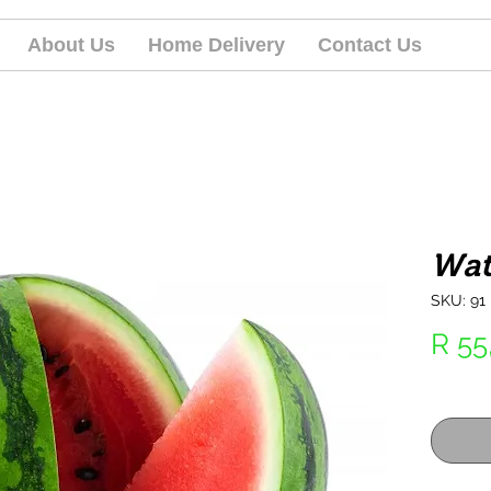
About Us
Home Delivery
Contact Us
Wat
SKU: 91
R 55