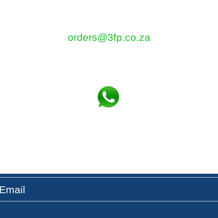
5 Tom Henshilwood Road
Atlantis, Western Cape, 7349
orders@3fp.co.za
Tel: 021 5771133
Fax: 086 580 3532
t the Latest News & Updates on our Fresh Pro