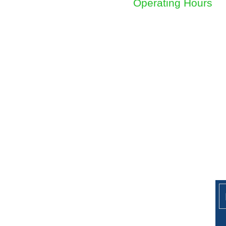
Operating Hours
Sunday to Friday
8am - 4.30pm
Ge